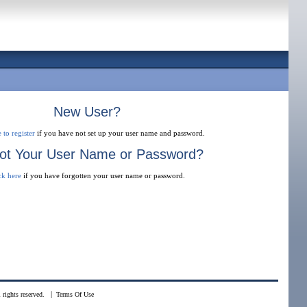
New User?
 to register
if you have not set up your user name and password.
ot Your User Name or Password?
ck here
if you have forgotten your user name or password.
|
rights reserved.
Terms Of Use