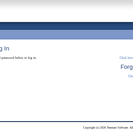
g In
 password below to log in.
Click here
Forg
Cli
Copyright (c) 2026 Tenmast Software. All 