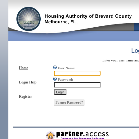
Lo
Enter your user name and
Home
User Name:
Password:
Login Help
Register
Forgot Password?